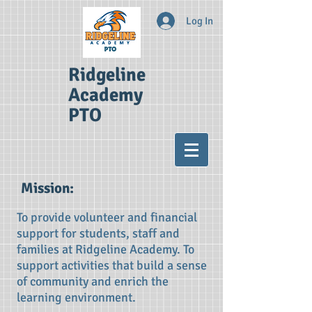
Log In
Ridgeline
Academy
PTO
Mission​:
To provide volunteer and financial
support for students, staff and
families at Ridgeline Academy. To
support activities that build a sense
of community and enrich the
learning environment.