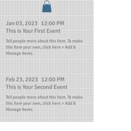
Jan 03, 2023
12:00 PM
This is Your First Event
Tell people more about this item. To make
this item your own, click here > Add &
Manage Items.
Feb 23, 2023
12:00 PM
This is Your Second Event
Tell people more about this item. To make
this item your own, click here > Add &
Manage Items.